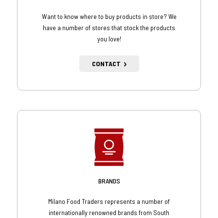
Want to know where to buy products in store? We
have a number of stores that stock the products
you love!
CONTACT
BRANDS
Milano Food Traders represents a number of
internationally renowned brands from South