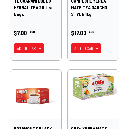
TE GUARANI BOLDO
CAMPECHE YERBA
HERBAL TEA 20 tea
MATE TEA GAUCHO
bags
STYLE 1kg
$7.00
$17.00
AUD
AUD
ADD TO CART +
ADD TO CART +
ROSAMONTE BLACK
CBSe YERBA MATE