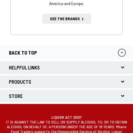
America and Europe.
SEE THE BRANDS
BACK TO TOP
HELPFUL LINKS
PRODUCTS
STORE
LIQUOR ACT 2007
IT IS AGAINST THE LAW TO SELL OR SUPPLY ALCOHOL TO, OR TO OBTAIN
ALCOHOL ON BEHALF OF, A PERSON UNDER THE AGE OF 18 YEARS. Milano
Food Traders supports the Responsible Service of Alcohol. Liquor