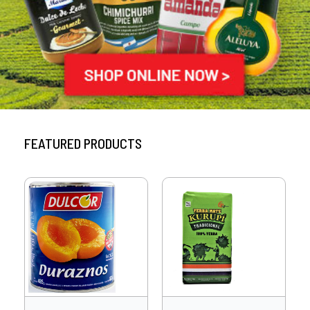
FEATURED PRODUCTS