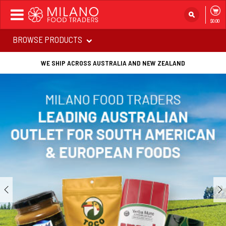
Toggle
$0.00
navigation
BROWSE PRODUCTS
WE SHIP ACROSS AUSTRALIA AND NEW ZEALAND