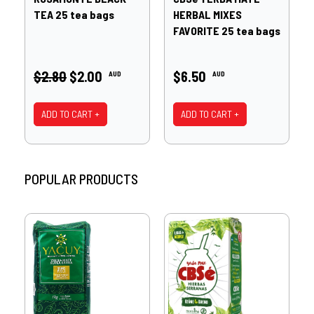
TEA 25 tea bags
HERBAL MIXES
FAVORITE 25 tea bags
$2.80
$2.00
$6.50
AUD
AUD
ADD TO CART +
ADD TO CART +
POPULAR PRODUCTS