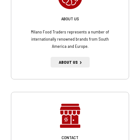
ABOUT US
Milano Food Traders represents a number of
internationally renowned brands from South
America and Europe.
ABOUT US
CONTACT