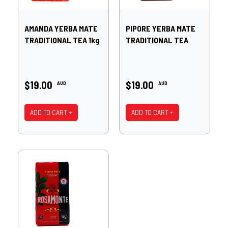
AMANDA YERBA MATE
PIPORE YERBA MATE
TRADITIONAL TEA 1kg
TRADITIONAL TEA
$19.00
$19.00
AUD
AUD
ADD TO CART +
ADD TO CART +