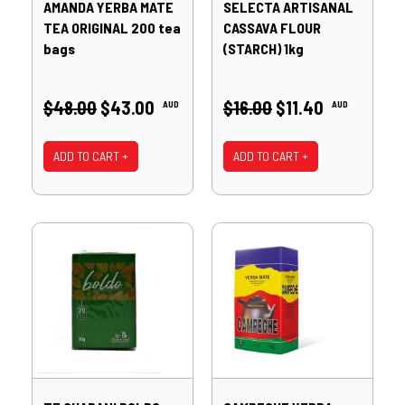
AMANDA YERBA MATE
SELECTA ARTISANAL
TEA ORIGINAL 200 tea
CASSAVA FLOUR
bags
(STARCH) 1kg
$48.00
$43.00
$16.00
$11.40
AUD
AUD
ADD TO CART +
ADD TO CART +