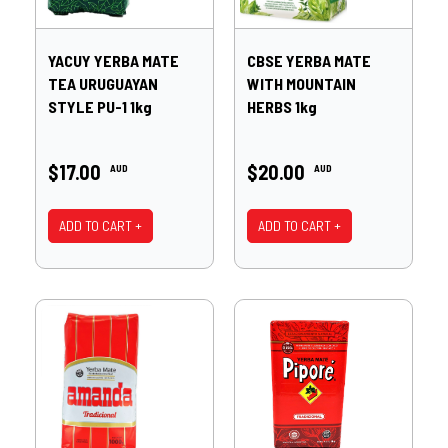
YACUY YERBA MATE
CBSE YERBA MATE
TEA URUGUAYAN
WITH MOUNTAIN
STYLE PU-1 1kg
HERBS 1kg
$17.00
$20.00
AUD
AUD
ADD TO CART +
ADD TO CART +