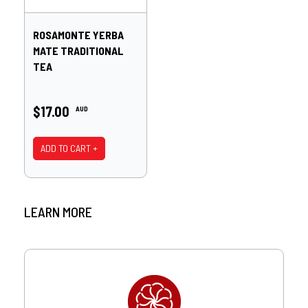
ROSAMONTE YERBA
MATE TRADITIONAL
TEA
$17.00
AUD
ADD TO CART +
LEARN MORE