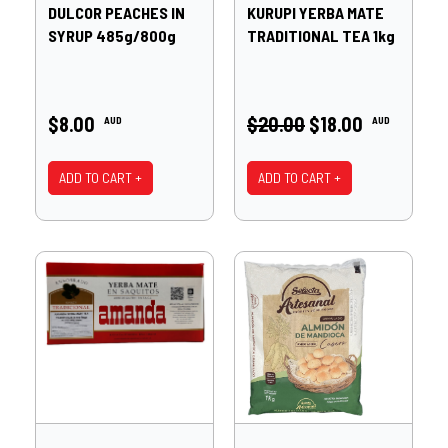
DULCOR PEACHES IN
KURUPI YERBA MATE
SYRUP 485g/800g
TRADITIONAL TEA 1kg
$8.00
$20.00
$18.00
AUD
AUD
ADD TO CART +
ADD TO CART +