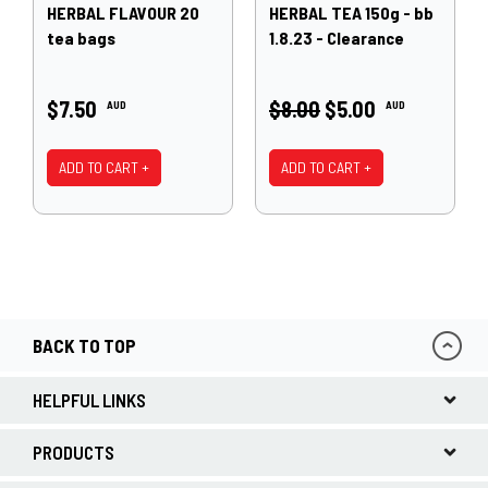
HERBAL FLAVOUR 20
HERBAL TEA 150g - bb
tea bags
1.8.23 - Clearance
$7.50
$8.00
$5.00
AUD
AUD
ADD TO CART +
ADD TO CART +
BACK TO TOP
HELPFUL LINKS
PRODUCTS