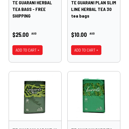
TE GUARANI HERBAL
TE GUARANI PLAN SLIM
TEA BAGS - FREE
LINE HERBAL TEA 30
SHIPPING
tea bags
$25.00
$10.00
AUD
AUD
ADD TO CART +
ADD TO CART +