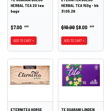
HERBAL TEA 20 tea
HERBAL TEA 150g - bb
bags
31.05.26
$7.00
$10.00
$8.00
AUD
AUD
ADD TO CART +
ADD TO CART +
ETERNITEA HORSE
TE GUARANI LINDEN