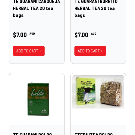
TE GUARANI CARQUEJA
TE GUARANI BURRITO
HERBAL TEA 20 tea
HERBAL TEA 20 tea
bags
bags
$7.00
$7.00
AUD
AUD
ADD TO CART +
ADD TO CART +
TE GUARANI BOLDO
ETERNITEA BOLDO