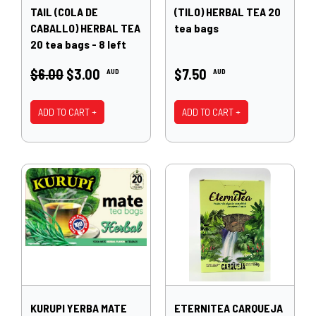
TAIL (COLA DE
(TILO) HERBAL TEA 20
CABALLO) HERBAL TEA
tea bags
20 tea bags - 8 left
$6.00
$3.00
$7.50
AUD
AUD
ADD TO CART +
ADD TO CART +
KURUPI YERBA MATE
ETERNITEA CARQUEJA