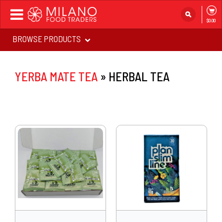
Toggle
$0.00
navigation
BROWSE PRODUCTS
YERBA MATE TEA
»
HERBAL TEA