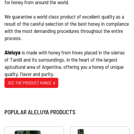
for honey from around the world.
We guarantee a world class product of excellent quality as a
result of the careful selection of the best honey in compliance
with the most demanding procedures throughout the entire
process.
Aleluya
is made with honey from hives placed in the sierras
of Tandil and its surroundings, in the heart of the largest
apicultural area of Argentina, offering you a honey of unique
quality, flavor and purity.
SEE THE PRODUCT RANGE
POPULAR ALELUYA PRODUCTS