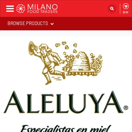
Toggle
$0.00
navigation
BROWSE PRODUCTS