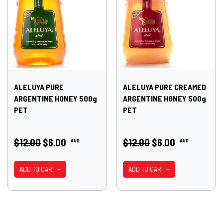
ALELUYA PURE
ALELUYA PURE CREAMED
ARGENTINE HONEY 500g
ARGENTINE HONEY 500g
PET
PET
$12.00
$6.00
$12.00
$6.00
AUD
AUD
ADD TO CART +
ADD TO CART +