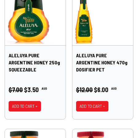
ALELUYA PURE
ALELUYA PURE
ARGENTINE HONEY 250g
ARGENTINE HONEY 470g
SQUEEZABLE
DOSIFIER PET
$7.00
$3.50
$12.00
$6.00
AUD
AUD
ADD TO CART +
ADD TO CART +