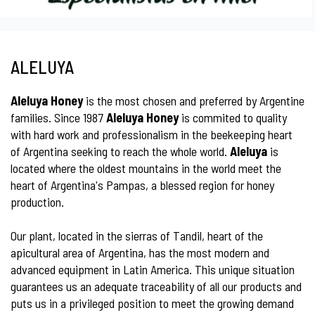
ALELUYA
Aleluya Honey
is the most chosen and preferred by Argentine
families. Since 1987
Aleluya Honey
is commited to quality
with hard work and professionalism in the beekeeping heart
of Argentina seeking to reach the whole world.
Aleluya
is
located where the oldest mountains in the world meet the
heart of Argentina's Pampas, a blessed region for honey
production.
Our plant, located in the sierras of Tandil, heart of the
apicultural area of Argentina, has the most modern and
advanced equipment in Latin America. This unique situation
guarantees us an adequate traceability of all our products and
puts us in a privileged position to meet the growing demand