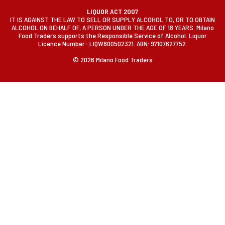
LIQUOR ACT 2007
IT IS AGAINST THE LAW TO SELL OR SUPPLY ALCOHOL TO, OR TO OBTAIN
ALCOHOL ON BEHALF OF, A PERSON UNDER THE AGE OF 18 YEARS. Milano
Food Traders supports the Responsible Service of Alcohol. Liquor
Licence Number- LIQW800502321. ABN: 97107627752.
© 2026 Milano Food Traders