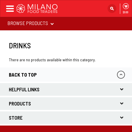
Toggle
$0.00
navigation
BROWSE PRODUCTS
DRINKS
There are no products available within this category.
BACK TO TOP
HELPFUL LINKS
PRODUCTS
STORE