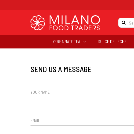
YERBA MATE TEA
DULCE DE LECHE
SEND US A MESSAGE