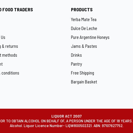
O FOOD TRADERS
PRODUCTS
Yerba Mate Tea
Dulce De Leche
 Us
Pure Argentine Honeys
g & returns
Jams & Pastes
t methods
Drinks
ht
Pantry
 conditions
Free Shipping
Bargain Basket
LIQUOR ACT 2007
OR TO OBTAIN ALCOHOL ON BEHALF OF, A PERSON UNDER THE AGE OF 18 YEARS. Mi
Alcohol. Liquor Licence Number- LIQW800502321. ABN: 97107627752.