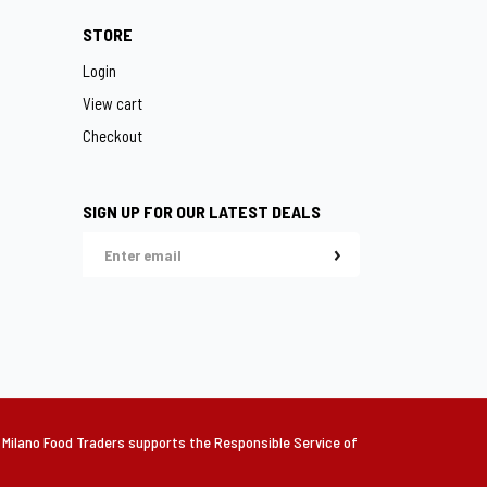
STORE
Login
View cart
Checkout
SIGN UP FOR OUR LATEST DEALS
lano Food Traders supports the Responsible Service of