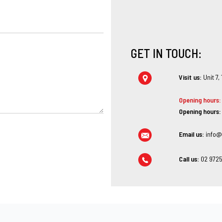
GET IN TOUCH:
Visit us:
Unit 7,
Opening hours:
Opening hours:
Email us:
info@
Call us:
02 9725