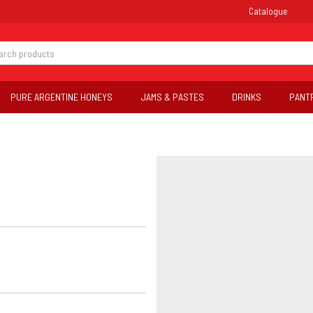
Catalogue
PURE ARGENTINE HONEYS
JAMS & PASTES
DRINKS
PANT