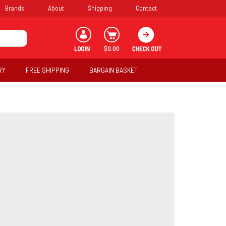
Brands
About
Shipping
Contact
$0.00
RY
FREE SHIPPING
BARGAIN BASKET