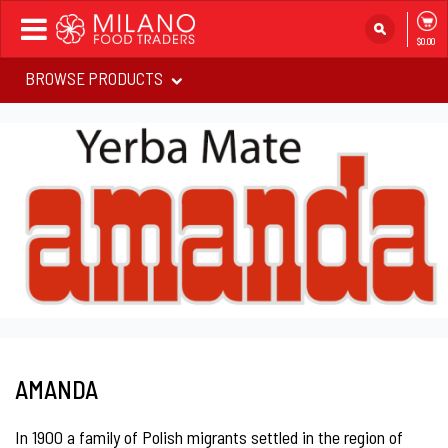
Toggle
$0.00
navigation
BROWSE PRODUCTS
AMANDA
In 1900 a family of Polish migrants settled in the region of