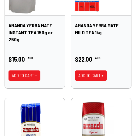
AMANDA YERBA MATE
AMANDA YERBA MATE
INSTANT TEA 150g or
MILD TEA 1kg
250g
$15.00
$22.00
AUD
AUD
ADD TO CART +
ADD TO CART +