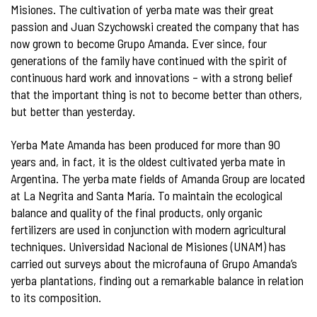
Misiones. The cultivation of yerba mate was their great
passion and Juan Szychowski created the company that has
now grown to become Grupo Amanda. Ever since, four
generations of the family have continued with the spirit of
continuous hard work and innovations – with a strong belief
that the important thing is not to become better than others,
but better than yesterday.
Yerba Mate Amanda has been produced for more than 90
years and, in fact, it is the oldest cultivated yerba mate in
Argentina. The yerba mate fields of Amanda Group are located
at La Negrita and Santa María. To maintain the ecological
balance and quality of the final products, only organic
fertilizers are used in conjunction with modern agricultural
techniques. Universidad Nacional de Misiones (UNAM) has
carried out surveys about the microfauna of Grupo Amanda’s
yerba plantations, finding out a remarkable balance in relation
to its composition.