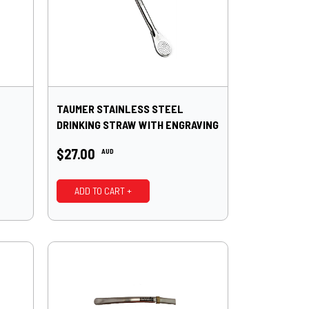
TAUMER STAINLESS STEEL
DRINKING STRAW WITH ENGRAVING
19CM*
$27.00
AUD
ADD TO CART +