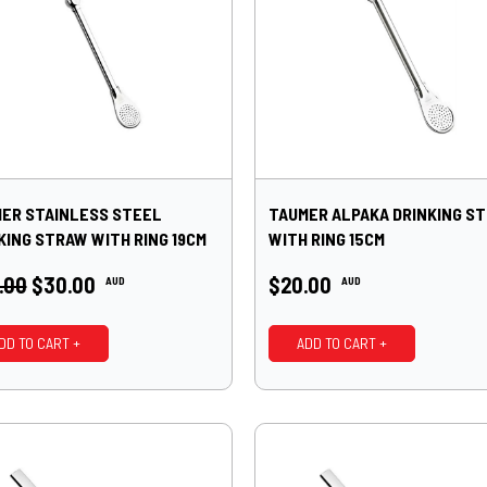
ER STAINLESS STEEL
TAUMER ALPAKA DRINKING S
KING STRAW WITH RING 19CM
WITH RING 15CM
.00
$30.00
$20.00
AUD
AUD
DD TO CART +
ADD TO CART +