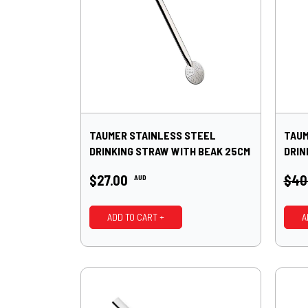
TAUMER STAINLESS STEEL
TAUM
DRINKING STRAW WITH BEAK 25CM
DRIN
$27.00
$40
AUD
ADD TO CART +
A