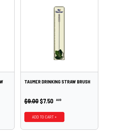
AW
TAUMER DRINKING STRAW BRUSH
$9.00
$7.50
AUD
ADD TO CART +