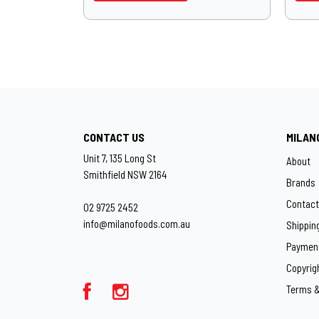
CONTACT US
MILAN
Unit 7, 135 Long St
About
Smithfield NSW 2164
Brands
Contact
02 9725 2452
info@milanofoods.com.au
Shippin
Paymen
Copyrig
Terms &