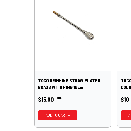
TOCO DRINKING STRAW PLATED
TOCO
BRASS WITH RING 18cm
COLO
$15.00
$10
AUD
ADD TO CART +
A