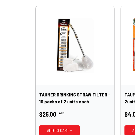
TAUMER DRINKING STRAW FILTER -
TAUM
10 packs of 2 units each
2uni
$25.00
$4.
AUD
ADD TO CART +
A