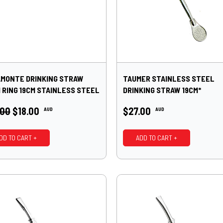
MONTE DRINKING STRAW
TAUMER STAINLESS STEEL
 RING 19CM STAINLESS STEEL
DRINKING STRAW 19CM*
.00
$18.00
$27.00
AUD
AUD
DD TO CART +
ADD TO CART +