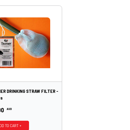
ER DRINKING STRAW FILTER -
ts
00
AUD
DD TO CART +