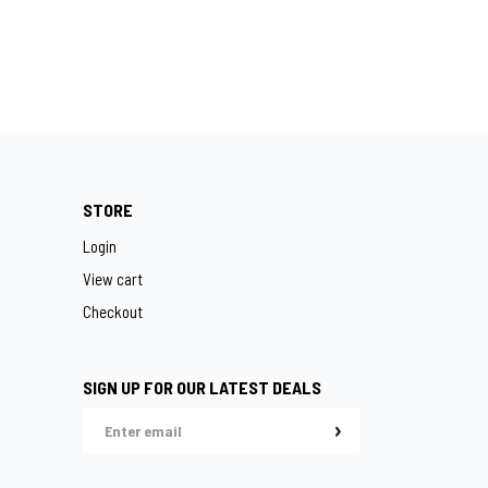
STORE
Login
View cart
Checkout
SIGN UP FOR OUR LATEST DEALS