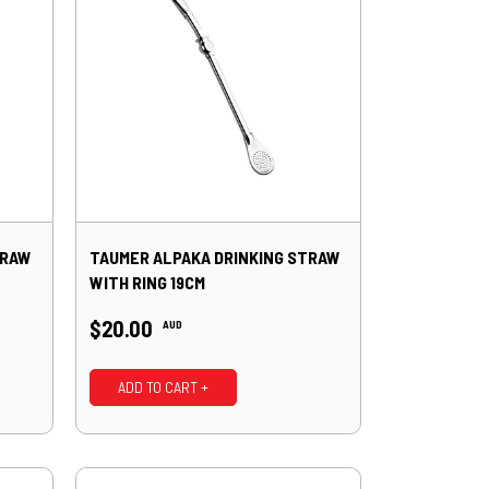
TRAW
TAUMER ALPAKA DRINKING STRAW
WITH RING 19CM
$20.00
AUD
ADD TO CART +