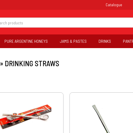
Catalogue
PURE ARGENTINE HONEYS
JAMS & PASTES
DRINKS
PANT
»
DRINKING STRAWS