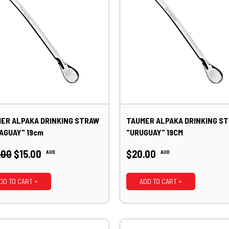
ER ALPAKA DRINKING STRAW
TAUMER ALPAKA DRINKING S
AGUAY" 19cm
"URUGUAY" 19CM
.00
$15.00
$20.00
AUD
AUD
DD TO CART +
ADD TO CART +