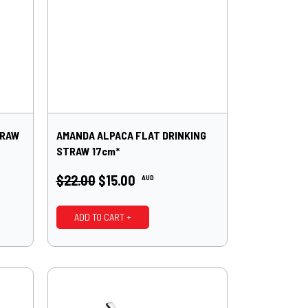
TRAW
AMANDA ALPACA FLAT DRINKING
STRAW 17cm*
$22.00
$15.00
AUD
ADD TO CART +