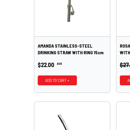
AMANDA STAINLESS-STEEL
ROSA
DRINKING STRAW WITH RING 15cm
WITH
$22.00
$27
AUD
ADD TO CART +
A