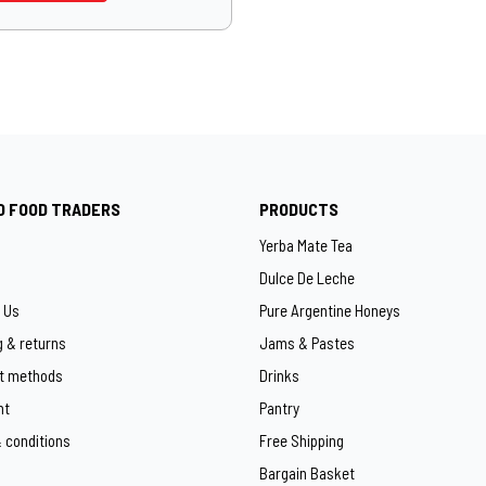
O FOOD TRADERS
PRODUCTS
Yerba Mate Tea
Dulce De Leche
 Us
Pure Argentine Honeys
g & returns
Jams & Pastes
t methods
Drinks
ht
Pantry
 conditions
Free Shipping
Bargain Basket