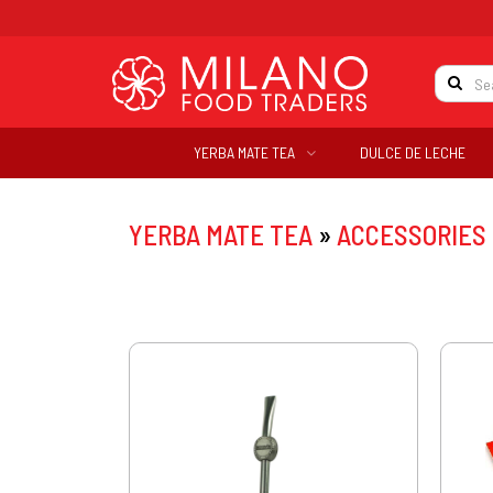
YERBA MATE TEA
DULCE DE LECHE
YERBA MATE TEA
»
ACCESSORIES