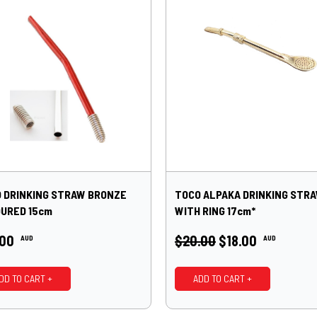
 DRINKING STRAW BRONZE
TOCO ALPAKA DRINKING STR
URED 15cm
WITH RING 17cm*
.00
$20.00
$18.00
AUD
AUD
DD TO CART +
ADD TO CART +