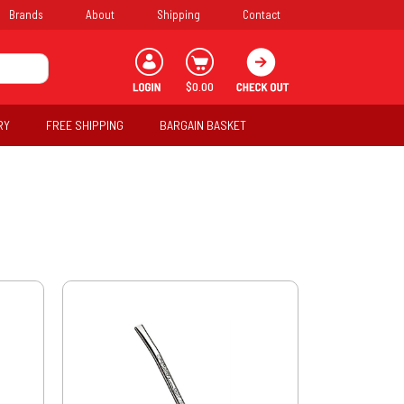
Brands
About
Shipping
Contact
$0.00
RY
FREE SHIPPING
BARGAIN BASKET