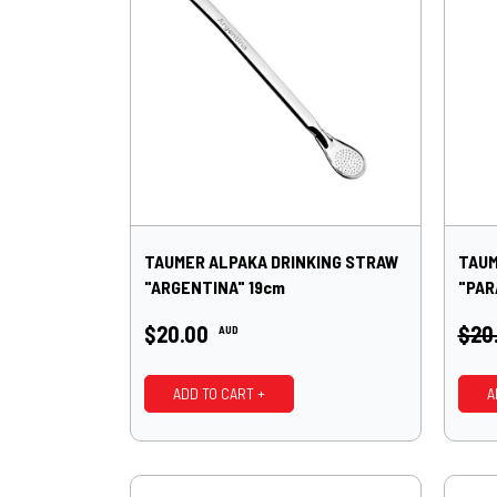
TAUMER ALPAKA DRINKING STRAW
TAUM
"ARGENTINA" 19cm
"PAR
$20.00
$20
AUD
ADD TO CART +
A