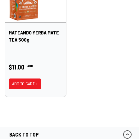
MATEANDO YERBA MATE
TEA 500g
$11.00
AUD
ADD TO CART +
BACK TO TOP