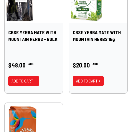
CBSE YERBA MATE WITH
CBSE YERBA MATE WITH
MOUNTAIN HERBS - BULK
MOUNTAIN HERBS 1kg
$48.00
$20.00
AUD
AUD
ADD TO CART +
ADD TO CART +