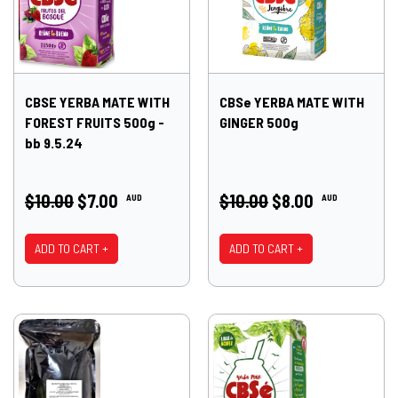
CBSE YERBA MATE WITH
CBSe YERBA MATE WITH
FOREST FRUITS 500g -
GINGER 500g
bb 9.5.24
$10.00
$7.00
$10.00
$8.00
AUD
AUD
ADD TO CART +
ADD TO CART +