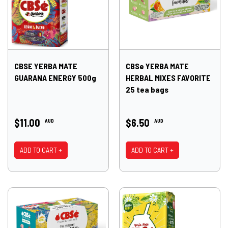
CBSE YERBA MATE
CBSe YERBA MATE
GUARANA ENERGY 500g
HERBAL MIXES FAVORITE
25 tea bags
$11.00
$6.50
AUD
AUD
ADD TO CART +
ADD TO CART +