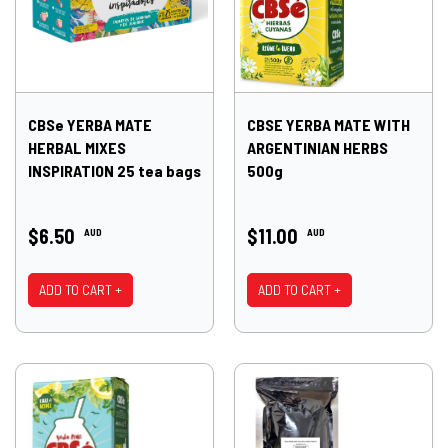
CBSe YERBA MATE
CBSE YERBA MATE WITH
HERBAL MIXES
ARGENTINIAN HERBS
INSPIRATION 25 tea bags
500g
$6.50
$11.00
AUD
AUD
ADD TO CART +
ADD TO CART +