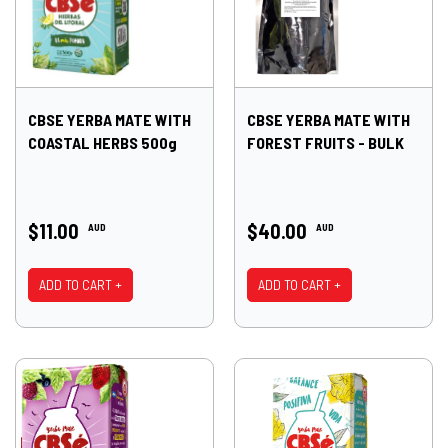
CBSE YERBA MATE WITH
CBSE YERBA MATE WITH
COASTAL HERBS 500g
FOREST FRUITS - BULK
$11.00
$40.00
AUD
AUD
ADD TO CART +
ADD TO CART +