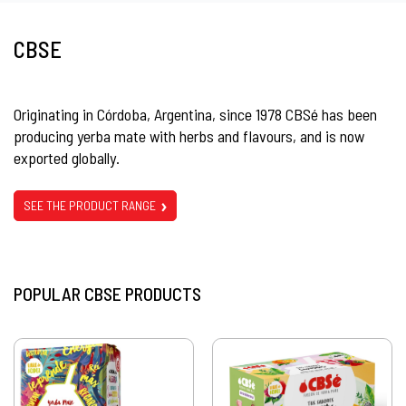
CBSE
Originating in Córdoba, Argentina, since 1978 CBSé has been
producing yerba mate with herbs and flavours, and is now
exported globally.
SEE THE PRODUCT RANGE
POPULAR CBSE PRODUCTS