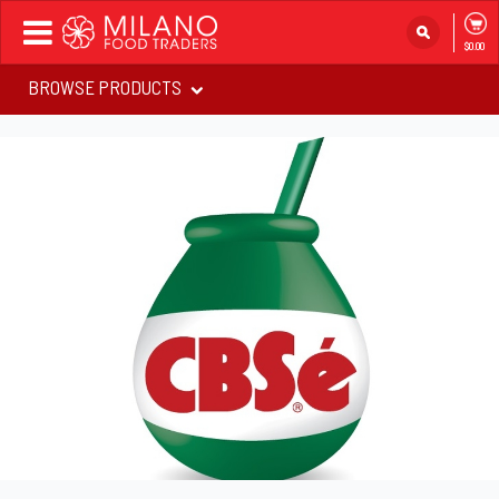
Toggle
$0.00
navigation
BROWSE PRODUCTS