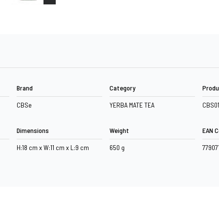
Brand
Category
Produ
CBSe
YERBA MATE TEA
CBS0
Dimensions
Weight
EAN C
H:18 cm x W:11 cm x L:9 cm
650 g
77907