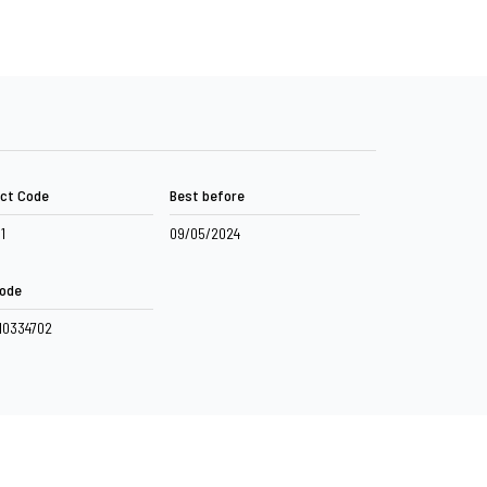
ct Code
Best before
11
09/05/2024
ode
10334702