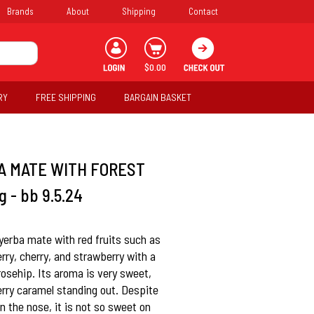
Brands
About
Shipping
Contact
$0.00
RY
FREE SHIPPING
BARGAIN BASKET
A MATE WITH FOREST
 - bb 9.5.24
 yerba mate with red fruits such as
rry, cherry, and strawberry with a
rosehip. Its aroma is very sweet,
erry caramel standing out. Despite
n the nose, it is not so sweet on