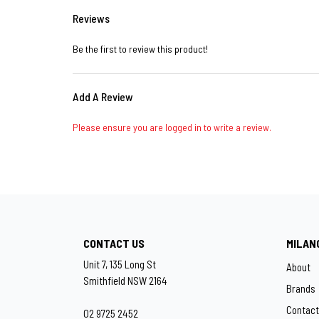
Reviews
Be the first to review this product!
Add A Review
Please ensure you are logged in to write a review.
CONTACT US
MILAN
Unit 7, 135 Long St
About
Smithfield NSW 2164
Brands
Contact
02 9725 2452