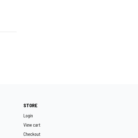
STORE
Login
View cart
Checkout