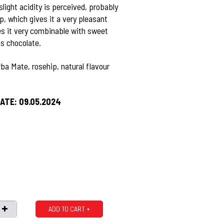
slight acidity is perceived, probably
p, which gives it a very pleasant
s it very combinable with sweet
as chocolate.
ba Mate, rosehip, natural flavour
ATE: 09.05.2024
ADD TO CART +