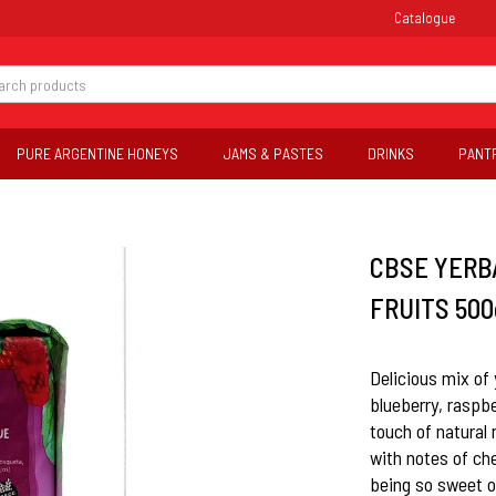
Catalogue
PURE ARGENTINE HONEYS
JAMS & PASTES
DRINKS
PANT
CBSE YERB
FRUITS 500g
Delicious mix of
blueberry, raspbe
touch of natural 
with notes of ch
being so sweet o