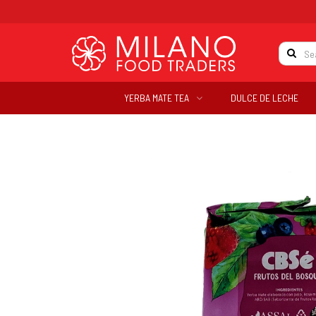
YERBA MATE TEA
DULCE DE LECHE