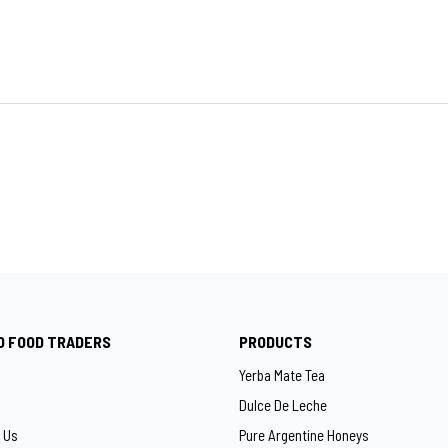
O FOOD TRADERS
PRODUCTS
Yerba Mate Tea
Dulce De Leche
 Us
Pure Argentine Honeys