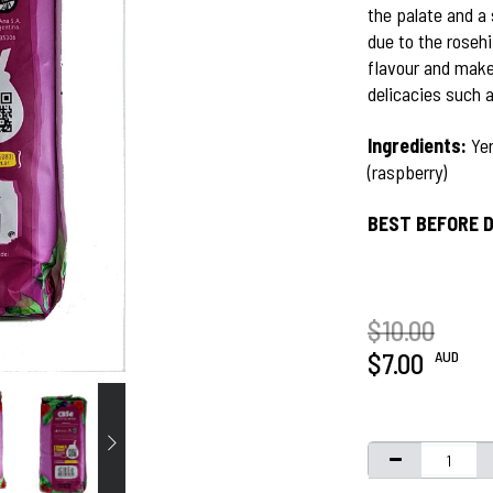
the palate and a 
due to the rosehi
flavour and make
delicacies such 
Ingredients:
Yer
(raspberry)
BEST BEFORE D
$10.00
AUD
$7.00