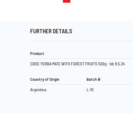
FURTHER DETAILS
Product
CBSE YERBA MATE WITH FOREST FRUITS 500g - bb 9.5.24
Country of Origin
Batch #
Argentina
L-10