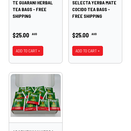
TE GUARANI HERBAL
SELECTA YERBA MATE
TEA BAGS - FREE
COCIDO TEA BAGS -
SHIPPING
FREE SHIPPING
$25.00
$25.00
AUD
AUD
ADD TO CART +
ADD TO CART +