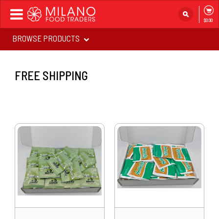
Toggle
$0.00
navigation
BROWSE PRODUCTS
FREE SHIPPING