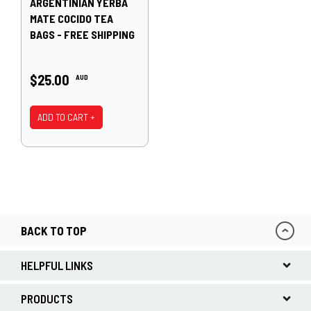
ARGENTINIAN YERBA
MATE COCIDO TEA
BAGS - FREE SHIPPING
$25.00
AUD
ADD TO CART +
BACK TO TOP
HELPFUL LINKS
PRODUCTS