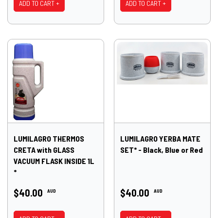
ADD TO CART +
ADD TO CART +
LUMILAGRO THERMOS
LUMILAGRO YERBA MATE
CRETA with GLASS
SET* - Black, Blue or Red
VACUUM FLASK INSIDE 1L
*
$40.00
$40.00
AUD
AUD