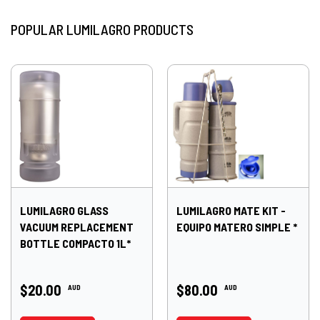
POPULAR LUMILAGRO PRODUCTS
LUMILAGRO GLASS
LUMILAGRO MATE KIT -
VACUUM REPLACEMENT
EQUIPO MATERO SIMPLE *
BOTTLE COMPACTO 1L*
$20.00
$80.00
AUD
AUD