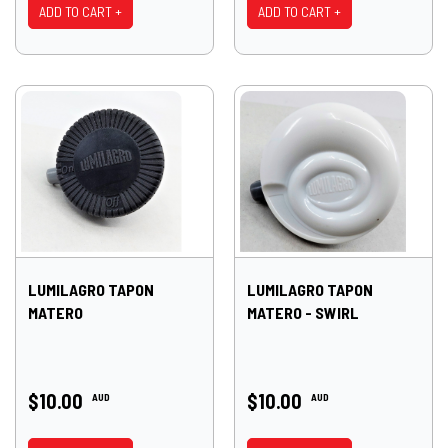
ADD TO CART +
ADD TO CART +
LUMILAGRO TAPON
LUMILAGRO TAPON
MATERO
MATERO - SWIRL
$10.00
$10.00
AUD
AUD