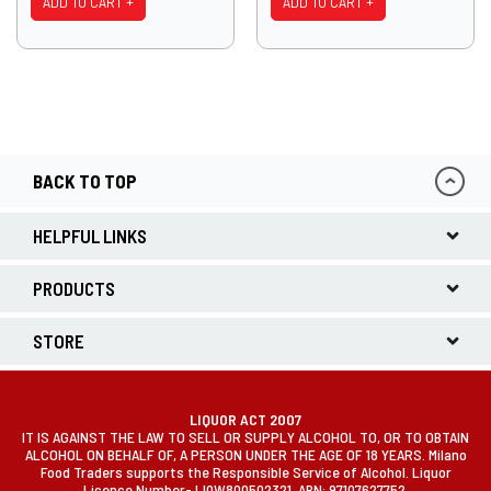
ADD TO CART +
ADD TO CART +
BACK TO TOP
HELPFUL LINKS
PRODUCTS
STORE
LIQUOR ACT 2007
IT IS AGAINST THE LAW TO SELL OR SUPPLY ALCOHOL TO, OR TO OBTAIN
ALCOHOL ON BEHALF OF, A PERSON UNDER THE AGE OF 18 YEARS. Milano
Food Traders supports the Responsible Service of Alcohol. Liquor
Licence Number- LIQW800502321. ABN: 97107627752.