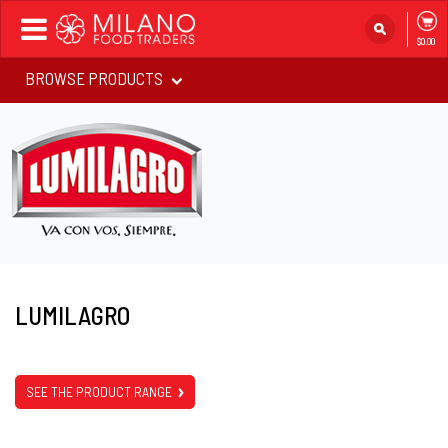
Toggle
$0.00
navigation
BROWSE PRODUCTS
LUMILAGRO
SEE THE PRODUCT RANGE