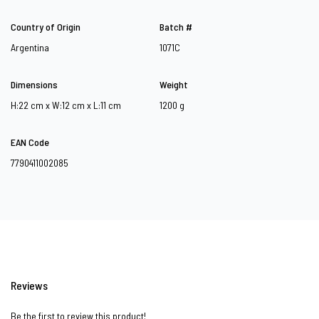
Country of Origin
Batch #
Argentina
1071C
Dimensions
Weight
H:22 cm x W:12 cm x L:11 cm
1200 g
EAN Code
7790411002085
Reviews
Be the first to review this product!