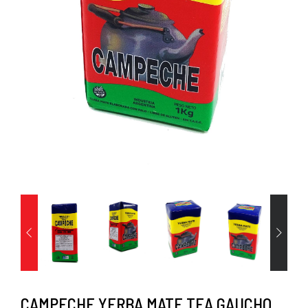
CAMPECHE YERBA MATE TEA GAUCHO