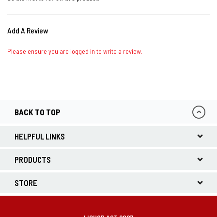
Add A Review
Please ensure you are logged in to write a review.
BACK TO TOP
HELPFUL LINKS
PRODUCTS
STORE