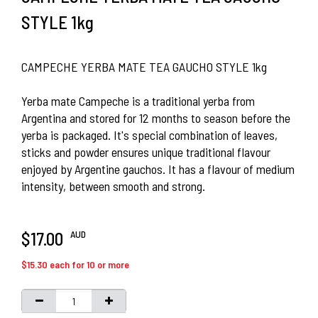
STYLE 1kg
CAMPECHE YERBA MATE TEA GAUCHO STYLE 1kg
Yerba mate Campeche is a traditional yerba from
Argentina and stored for 12 months to season before the
yerba is packaged. It's special combination of leaves,
sticks and powder ensures unique traditional flavour
enjoyed by Argentine gauchos. It has a flavour of medium
intensity, between smooth and strong.
AUD
$17.00
$15.30 each for 10 or more