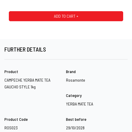
ADD TO CART +
FURTHER DETAILS
Product
Brand
CAMPECHE YERBA MATE TEA
Rosamonte
GAUCHO STYLE 1kg
Category
YERBA MATE TEA
Product Code
Best before
ROS023
29/10/2028