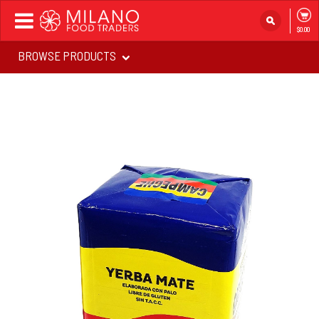
Toggle
$0.00
navigation
BROWSE PRODUCTS