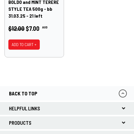
BOLDO and MINT TERERE
STYLE TEA 500g - bb
31.03.25 - 21 left
$12.00
$7.00
AUD
ADD TO CART +
BACK TO TOP
HELPFUL LINKS
PRODUCTS