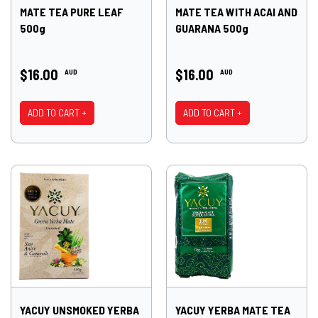
MATE TEA PURE LEAF
MATE TEA WITH ACAI AND
500g
GUARANA 500g
$16.00
$16.00
AUD
AUD
ADD TO CART +
ADD TO CART +
YACUY UNSMOKED YERBA
YACUY YERBA MATE TEA