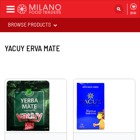
Toggle
$0.00
navigation
BROWSE PRODUCTS
YACUY ERVA MATE