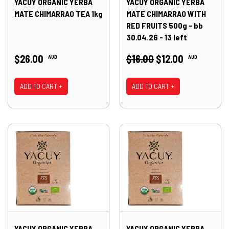
YACUY ORGANIC YERBA
YACUY ORGANIC YERBA
MATE CHIMARRAO TEA 1kg
MATE CHIMARRAO WITH
RED FRUITS 500g - bb
30.04.26 - 13 left
$26.00
$16.00
$12.00
AUD
AUD
ADD TO CART +
ADD TO CART +
YACUY ORGANIC YERBA
YACUY ORGANIC YERBA