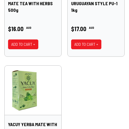
MATE TEA WITH HERBS
URUGUAYAN STYLE PU-1
500g
1kg
$16.00
$17.00
AUD
AUD
ADD TO CART +
ADD TO CART +
YACUY YERBA MATE WITH