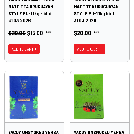
MATE TEA URUGUAYAN
MATE TEA URUGUAYAN
STYLE PU-1 1kg - bbd
STYLE PU-1 1kg bbd
31.03.2026
31.03.2029
$20.00
$15.00
$20.00
AUD
AUD
ADD TO CART +
ADD TO CART +
YACUY UNSMOKED YERBA
YACUY UNSMOKED YERBA