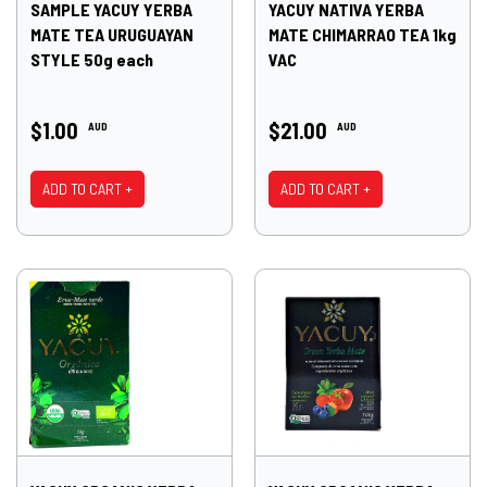
SAMPLE YACUY YERBA
YACUY NATIVA YERBA
MATE TEA URUGUAYAN
MATE CHIMARRAO TEA 1kg
STYLE 50g each
VAC
$1.00
$21.00
AUD
AUD
ADD TO CART +
ADD TO CART +