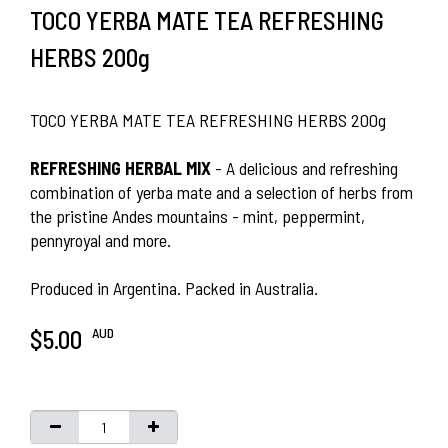
TOCO YERBA MATE TEA REFRESHING
HERBS 200g
TOCO YERBA MATE TEA REFRESHING HERBS 200g
REFRESHING HERBAL MIX
- A delicious and refreshing
combination of yerba mate and a selection of herbs from
the pristine Andes mountains - mint, peppermint,
pennyroyal and more.
Produced in Argentina. Packed in Australia.
AUD
$5.00