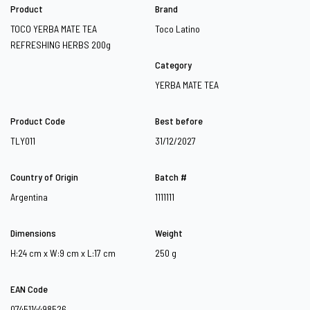
Product
Brand
TOCO YERBA MATE TEA
Toco Latino
REFRESHING HERBS 200g
Category
YERBA MATE TEA
Product Code
Best before
TLY011
31/12/2027
Country of Origin
Batch #
Argentina
1111111
Dimensions
Weight
H:24 cm x W:9 cm x L:17 cm
250 g
EAN Code
0745114498526