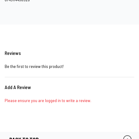
Reviews
Be the first to review this product!
Add A Review
Please ensure you are logged in to write a review.