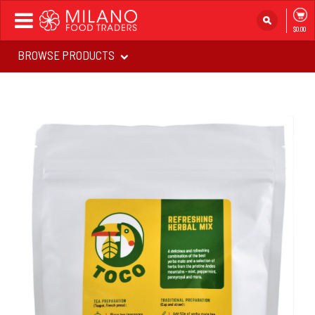
Toggle
$0.00
navigation
BROWSE PRODUCTS