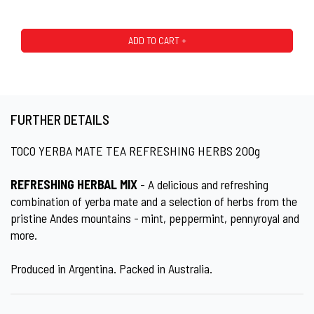
ADD TO CART +
FURTHER DETAILS
TOCO YERBA MATE TEA REFRESHING HERBS 200g
REFRESHING HERBAL MIX
- A delicious and refreshing
combination of yerba mate and a selection of herbs from the
pristine Andes mountains - mint, peppermint, pennyroyal and
more.
Produced in Argentina. Packed in Australia.