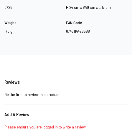
0726
H:24 cm x W:9 cm x L:17 cm
Weight
EAN Code
170 g
0745114498588
Reviews
Be the first to review this product!
Add A Review
Please ensure you are logged in to write a review.