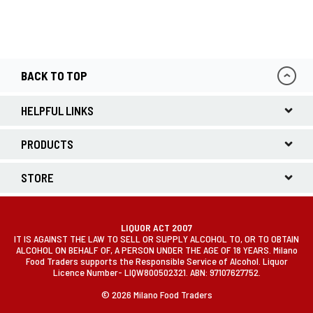
BACK TO TOP
HELPFUL LINKS
PRODUCTS
STORE
LIQUOR ACT 2007
IT IS AGAINST THE LAW TO SELL OR SUPPLY ALCOHOL TO, OR TO OBTAIN
ALCOHOL ON BEHALF OF, A PERSON UNDER THE AGE OF 18 YEARS. Milano
Food Traders supports the Responsible Service of Alcohol. Liquor
Licence Number- LIQW800502321. ABN: 97107627752.
© 2026 Milano Food Traders