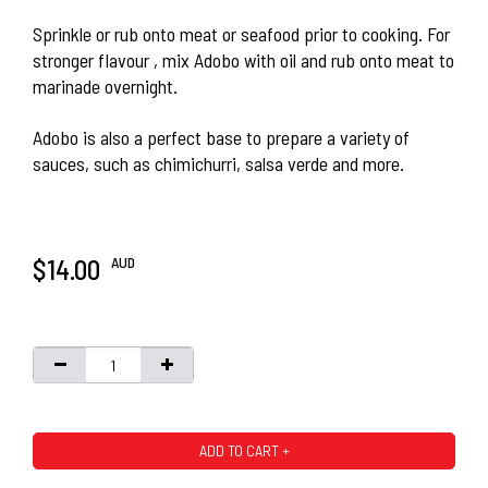
Sprinkle or rub onto meat or seafood prior to cooking. For
stronger flavour , mix Adobo with oil and rub onto meat to
marinade overnight.
Adobo is also a perfect base to prepare a variety of
sauces, such as chimichurri, salsa verde and more.
AUD
$14.00
ADD TO CART +