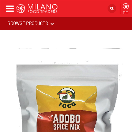
Toggle
$0.00
navigation
BROWSE PRODUCTS