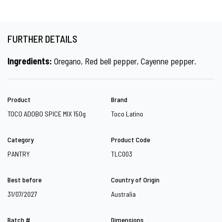
FURTHER DETAILS
Ingredients:
Oregano, Red bell pepper, Cayenne pepper.
Product
Brand
TOCO ADOBO SPICE MIX 150g
Toco Latino
Category
Product Code
PANTRY
TLC003
Best before
Country of Origin
31/07/2027
Australia
Batch #
Dimensions