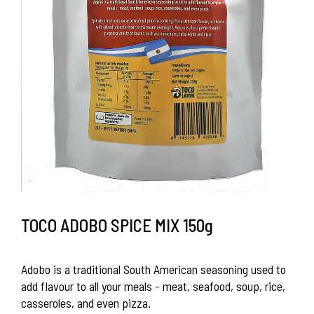
TOCO ADOBO SPICE MIX 150g
Adobo is a traditional South American seasoning used to
add flavour to all your meals - meat, seafood, soup, rice,
casseroles, and even pizza.