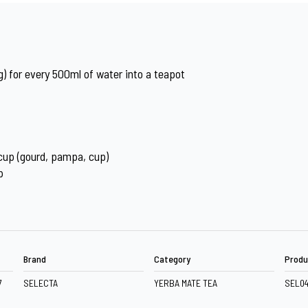
) for every 500ml of water into a teapot
 cup (gourd, pampa, cup)
p
Brand
Category
Produ
7
SELECTA
YERBA MATE TEA
SEL0