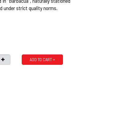
ed in “Barbacua”, naturally stationed
 under strict quality norms.
ADD TO CART +