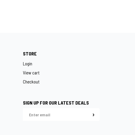
STORE
Login
View cart
Checkout
SIGN UP FOR OUR LATEST DEALS