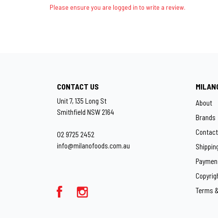
Please ensure you are logged in to write a review.
CONTACT US
MILAN
Unit 7, 135 Long St
About
Smithfield NSW 2164
Brands
Contact
02 9725 2452
info@milanofoods.com.au
Shippin
Paymen
Copyrig
Terms &