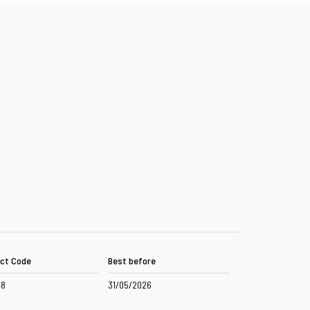
ct Code
Best before
48
31/05/2026