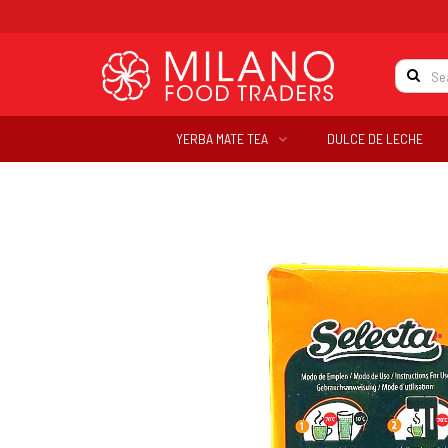
YERBA MATE TEA
DULCE DE LECHE