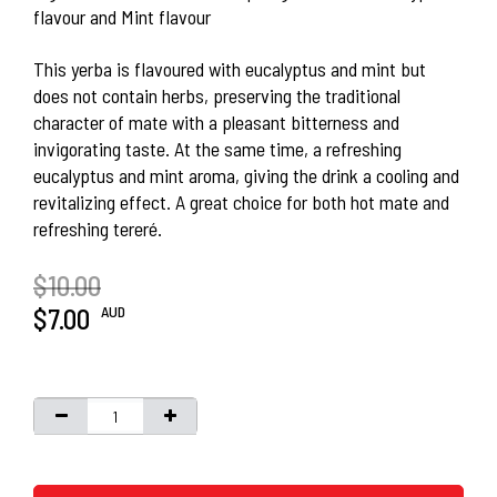
flavour and Mint flavour
This yerba is flavoured with eucalyptus and mint but
does not contain herbs, preserving the traditional
character of mate with a pleasant bitterness and
invigorating taste. At the same time, a refreshing
eucalyptus and mint aroma, giving the drink a cooling and
revitalizing effect. A great choice for both hot mate and
refreshing tereré.
$10.00
AUD
$7.00