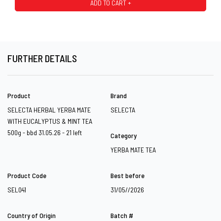
ADD TO CART +
FURTHER DETAILS
Product
Brand
SELECTA HERBAL YERBA MATE
SELECTA
WITH EUCALYPTUS & MINT TEA
500g - bbd 31.05.26 - 21 left
Category
YERBA MATE TEA
Product Code
Best before
SEL041
31/05//2026
Country of Origin
Batch #