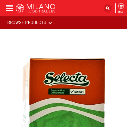
Toggle
$0.00
navigation
BROWSE PRODUCTS