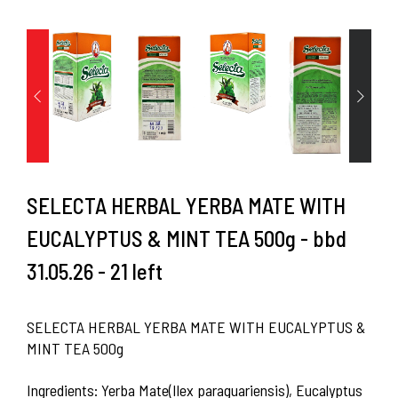
SELECTA HERBAL YERBA MATE WITH
EUCALYPTUS & MINT TEA 500g - bbd
31.05.26 - 21 left
SELECTA HERBAL YERBA MATE WITH EUCALYPTUS &
MINT TEA 500g
Ingredients: Yerba Mate(Ilex paraguariensis), Eucalyptus