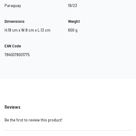
Paraguay
19/23
Dimensions
Weight
H:18 cm x W:8 cm x L:13 cm
600 g
EAN Code
7840078001775
Reviews
Be the first to review this product!