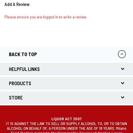
Add A Review
Please ensure you are logged in to write a review.
BACK TO TOP
HELPFUL LINKS
PRODUCTS
STORE
LIQUOR ACT 2007
IT IS AGAINST THE LAW TO SELL OR SUPPLY ALCOHOL TO, OR TO OBTAIN
ALCOHOL ON BEHALF OF, A PERSON UNDER THE AGE OF 18 YEARS. Milano
Food Traders supports the Responsible Service of Alcohol. Liquor