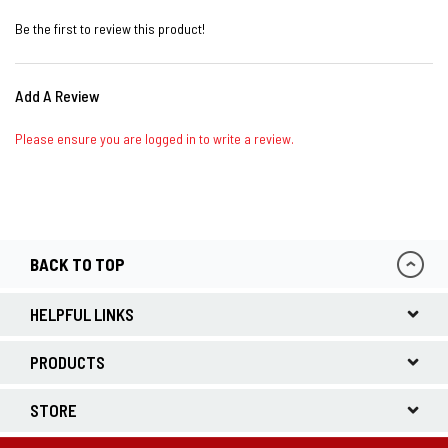
Be the first to review this product!
Add A Review
Please ensure you are logged in to write a review.
BACK TO TOP
HELPFUL LINKS
PRODUCTS
STORE