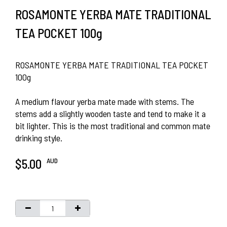
ROSAMONTE YERBA MATE TRADITIONAL
TEA POCKET 100g
ROSAMONTE YERBA MATE TRADITIONAL TEA POCKET
100g
A medium flavour yerba mate made with stems. The
stems add a slightly wooden taste and tend to make it a
bit lighter. This is the most traditional and common mate
drinking style.
AUD
$5.00