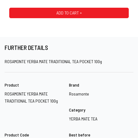
ADD TO CART +
FURTHER DETAILS
ROSAMONTE YERBA MATE TRADITIONAL TEA POCKET 100g
Product
Brand
ROSAMONTE YERBA MATE
Rosamonte
TRADITIONAL TEA POCKET 100g
Category
YERBA MATE TEA
Product Code
Best before