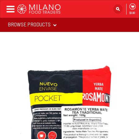
Toggle
$0.00
navigation
BROWSE PRODUCTS