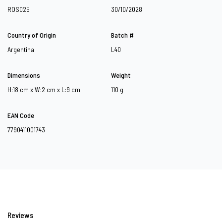
ROS025
30/10/2028
Country of Origin
Batch #
Argentina
L40
Dimensions
Weight
H:18 cm x W:2 cm x L:9 cm
110 g
EAN Code
7790411001743
Reviews