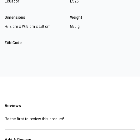
Ecuador
L525
Dimensions
Weight
H:12 cm x W:8 cm x L:8 cm
550 g
EAN Code
Reviews
Be the first to review this product!
Add A Review