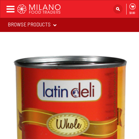
Toggle
$0.00
navigation
BROWSE PRODUCTS