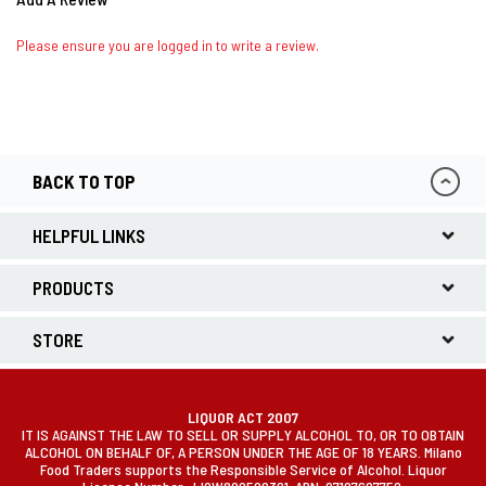
Please ensure you are logged in to write a review.
BACK TO TOP
HELPFUL LINKS
PRODUCTS
STORE
LIQUOR ACT 2007
IT IS AGAINST THE LAW TO SELL OR SUPPLY ALCOHOL TO, OR TO OBTAIN
ALCOHOL ON BEHALF OF, A PERSON UNDER THE AGE OF 18 YEARS. Milano
Food Traders supports the Responsible Service of Alcohol. Liquor