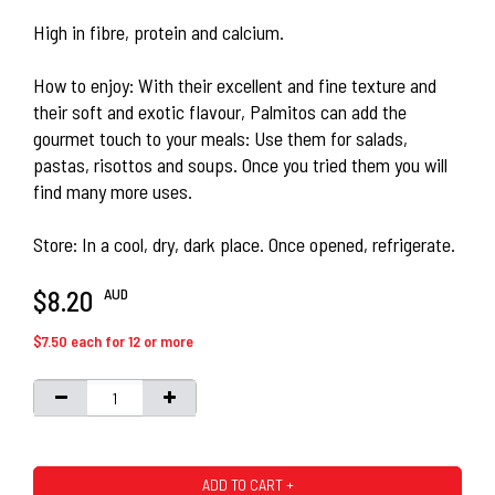
High in fibre, protein and calcium.
How to enjoy: With their excellent and fine texture and
their soft and exotic flavour, Palmitos can add the
gourmet touch to your meals: Use them for salads,
pastas, risottos and soups. Once you tried them you will
find many more uses.
Store: In a cool, dry, dark place. Once opened, refrigerate.
AUD
$8.20
$7.50 each for 12 or more
ADD TO CART +