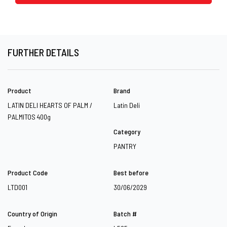
FURTHER DETAILS
Product
Brand
LATIN DELI HEARTS OF PALM /
Latin Deli
PALMITOS 400g
Category
PANTRY
Product Code
Best before
LTD001
30/06/2029
Country of Origin
Batch #