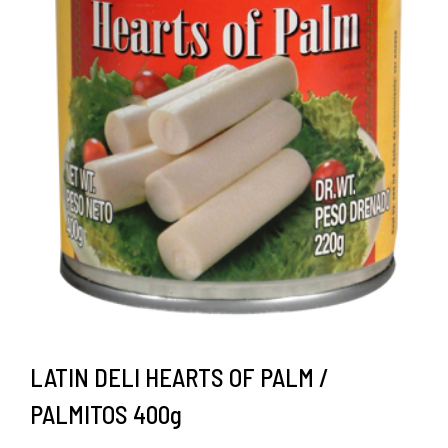
LATIN DELI HEARTS OF PALM /
PALMITOS 400g