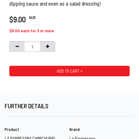
dipping sauce and even as a salad dressing!
AUD
$9.00
$8.00 each for 3 or more
ADD TO CART +
FURTHER DETAILS
Product
Brand
LA PARMESANA CHIMICHURRI
La Parmesana