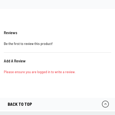
Reviews
Be the first to review this product!
Add A Review
Please ensure you are logged in to write a review.
BACK TO TOP