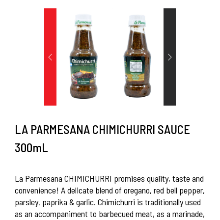
LA PARMESANA CHIMICHURRI SAUCE
300mL
La Parmesana CHIMICHURRI promises quality, taste and
convenience! A delicate blend of oregano, red bell pepper,
parsley, paprika & garlic. Chimichurri is traditionally used
as an accompaniment to barbecued meat, as a marinade,