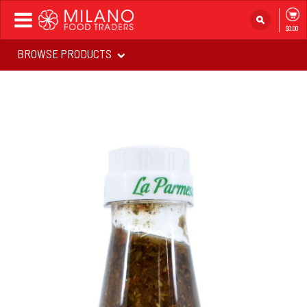
Toggle
$0.00
navigation
BROWSE PRODUCTS