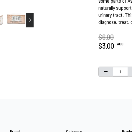
some parts of Asi
naturally support
urinary tract. Th
diagnose, treat, 
$6.00
AUD
$3.00
Brand
Category
Produ