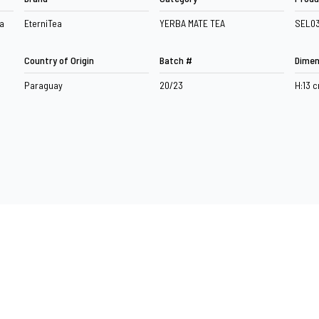
a
EterniTea
YERBA MATE TEA
SEL0
Country of Origin
Batch #
Dimen
Paraguay
20/23
H:13 