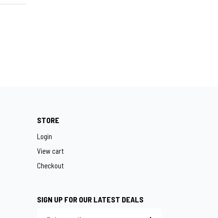
STORE
Login
View cart
Checkout
SIGN UP FOR OUR LATEST DEALS