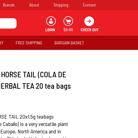
Brands
About
Shipping
Contact
$0.00
RY
FREE SHIPPING
BARGAIN BASKET
HORSE TAIL (COLA DE
ERBAL TEA 20 tea bags
E TAIL 20x1.5g teabags
 Caballo) is a very versatile plant
 Europe, North America and in