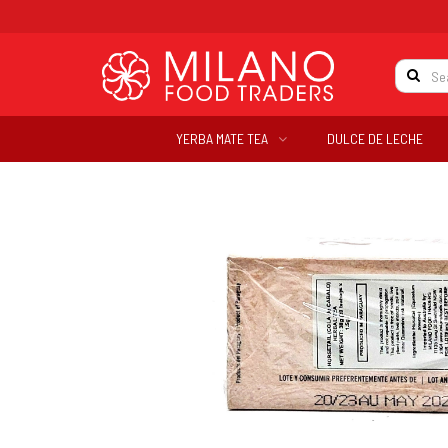
YERBA MATE TEA
DULCE DE LECHE