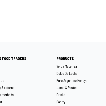
O FOOD TRADERS
PRODUCTS
Yerba Mate Tea
Dulce De Leche
 Us
Pure Argentine Honeys
g & returns
Jams & Pastes
t methods
Drinks
ht
Pantry