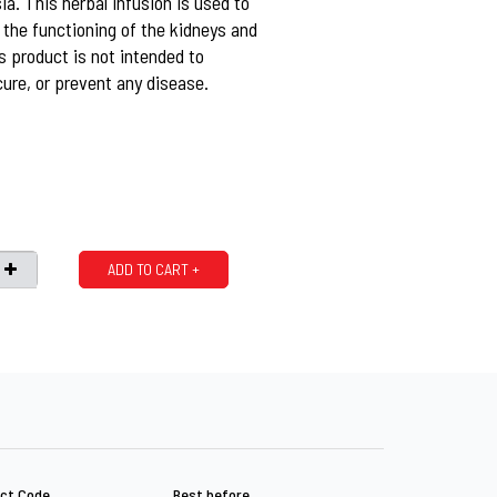
a. This herbal infusion is used to
 the functioning of the kidneys and
is product is not intended to
cure, or prevent any disease.
ADD TO CART +
ct Code
Best before