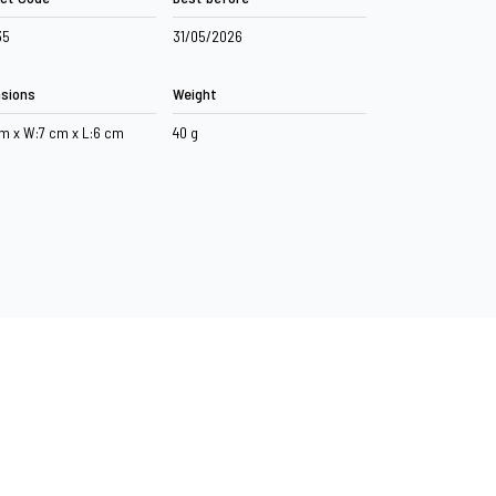
35
31/05/2026
sions
Weight
cm x W:7 cm x L:6 cm
40 g