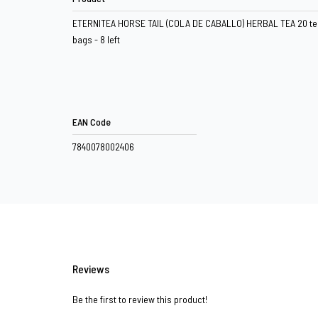
ETERNITEA HORSE TAIL (COLA DE CABALLO) HERBAL TEA 20 te
bags - 8 left
EAN Code
7840078002406
Reviews
Be the first to review this product!