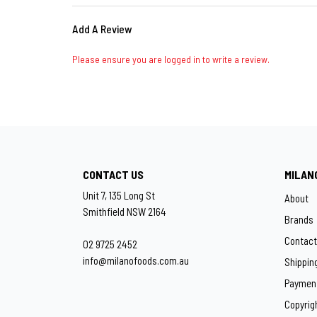
Add A Review
Please ensure you are logged in to write a review.
CONTACT US
MILAN
Unit 7, 135 Long St
About
Smithfield NSW 2164
Brands
Contact
02 9725 2452
info@milanofoods.com.au
Shippin
Paymen
Copyrig