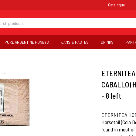
Catalogue
PURE ARGENTINE HONEYS
JAMS & PASTES
DRINKS
PANT
ETERNITEA 
CABALLO) H
- 8 left
ETERNITEA HORS
Horsetail (Cola De
found in most of