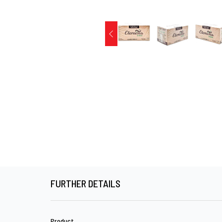
FURTHER DETAILS
Product