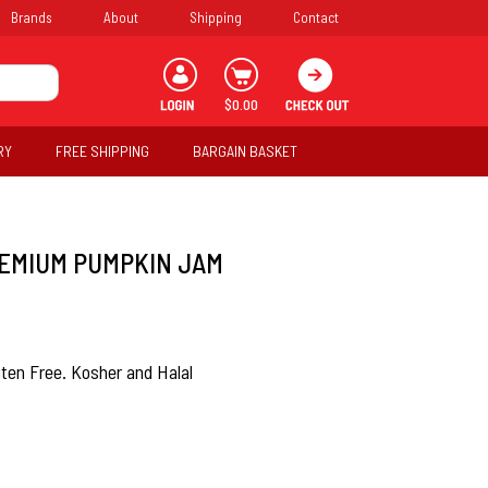
Brands
About
Shipping
Contact
$0.00
RY
FREE SHIPPING
BARGAIN BASKET
EMIUM PUMPKIN JAM
uten Free. Kosher and Halal