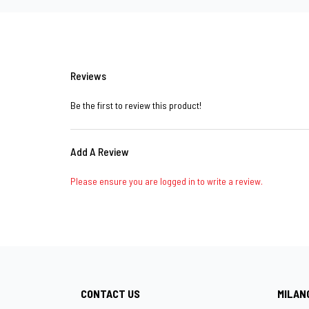
Reviews
Be the first to review this product!
Add A Review
Please ensure you are logged in to write a review.
CONTACT US
MILAN