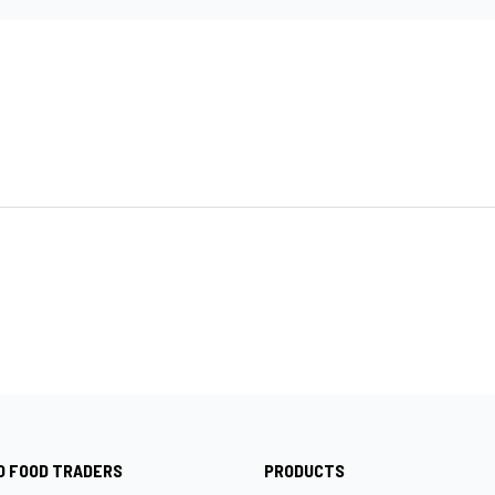
O FOOD TRADERS
PRODUCTS