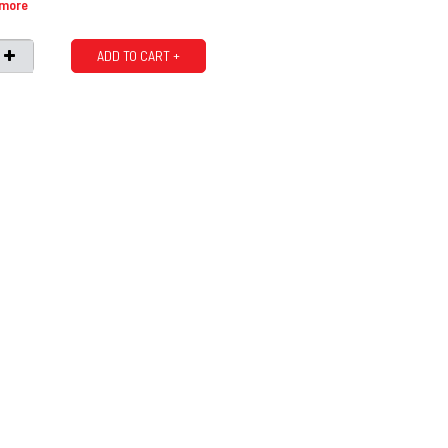
 more
ADD TO CART +