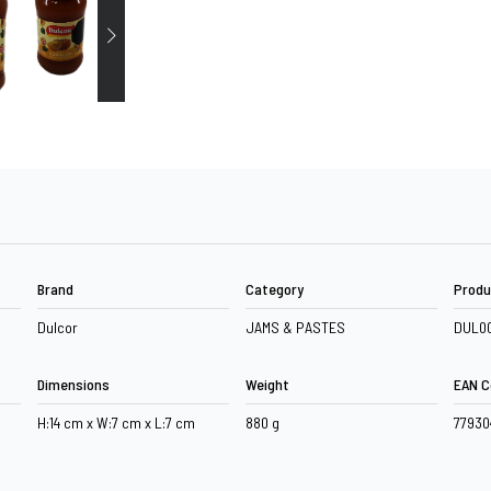
Brand
Category
Produ
Dulcor
JAMS & PASTES
DUL0
Dimensions
Weight
EAN C
H:14 cm x W:7 cm x L:7 cm
880 g
7793