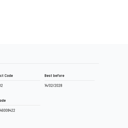
ct Code
Best before
02
14/02/2028
ode
046008422