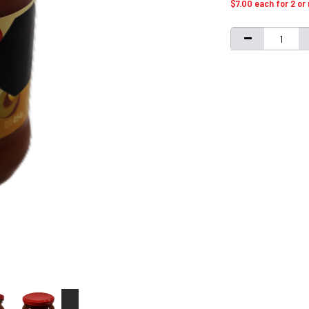
$7.00 each for 2 or