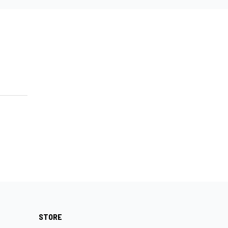
STORE