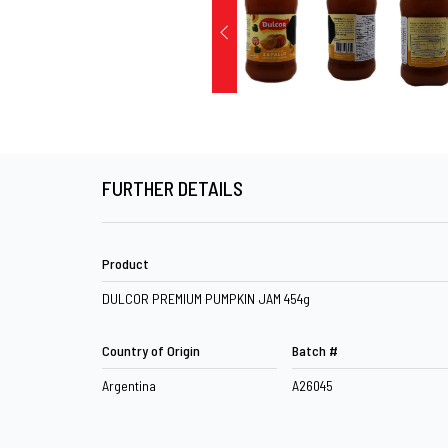
FURTHER DETAILS
Product
DULCOR PREMIUM PUMPKIN JAM 454g
Country of Origin
Batch #
Argentina
A26045