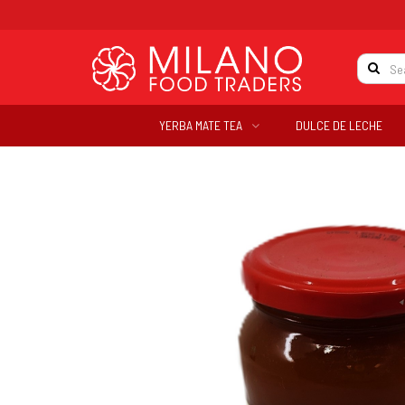
YERBA MATE TEA
DULCE DE LECHE