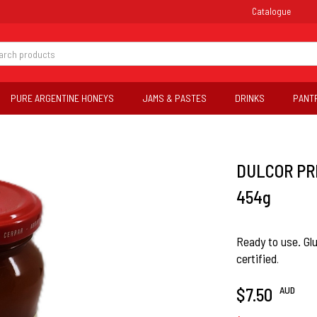
Catalogue
PURE ARGENTINE HONEYS
JAMS & PASTES
DRINKS
PANT
DULCOR PR
454g
Ready to use. Gl
certified
.
AUD
$7.50