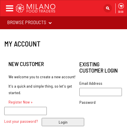
Toggle
$0.00
navigation
BROWSE PRODUCTS
MY ACCOUNT
NEW CUSTOMER
EXISTING
CUSTOMER LOGIN
We welcome you to create a new account!
Email Address
It's a quick and simple thing, so let's get
started.
Register Now »
Password
Lost your password?