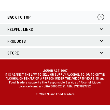
BACK TO TOP
HELPFUL LINKS
PRODUCTS
STORE
LIQUOR ACT 2007
IT IS AGAINST THE LAW TO SELL OR SUPPLY ALCOHOL TO, OR TO OBTAIN
ALCOHOL ON BEHALF OF, A PERSON UNDER THE AGE OF 18 YEARS. Milano
Food Traders supports the Responsible Service of Alcohol. Liquor
Licence Number- LIQW800502321. ABN: 97107627752.
© 2026 Milano Food Traders