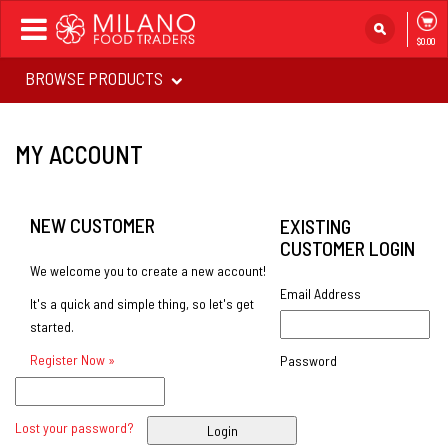
Toggle
$0.00
navigation
BROWSE PRODUCTS
MY ACCOUNT
NEW CUSTOMER
EXISTING
CUSTOMER LOGIN
We welcome you to create a new account!
Email Address
It's a quick and simple thing, so let's get
started.
Register Now »
Password
Lost your password?