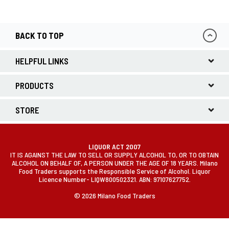
BACK TO TOP
HELPFUL LINKS
PRODUCTS
STORE
LIQUOR ACT 2007
IT IS AGAINST THE LAW TO SELL OR SUPPLY ALCOHOL TO, OR TO OBTAIN
ALCOHOL ON BEHALF OF, A PERSON UNDER THE AGE OF 18 YEARS. Milano
Food Traders supports the Responsible Service of Alcohol. Liquor
Licence Number- LIQW800502321. ABN: 97107627752.
© 2026 Milano Food Traders